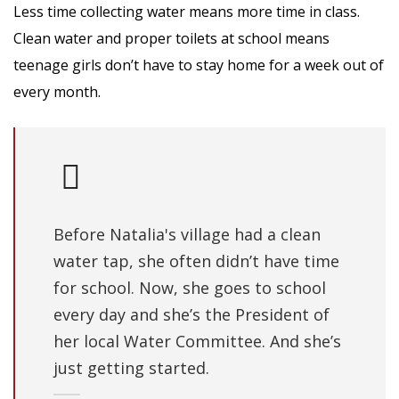
Less time collecting water means more time in class.
Clean water and proper toilets at school means
teenage girls don’t have to stay home for a week out of
every month.
Before Natalia's village had a clean
water tap, she often didn’t have time
for school. Now, she goes to school
every day and she’s the President of
her local Water Committee. And she’s
just getting started.