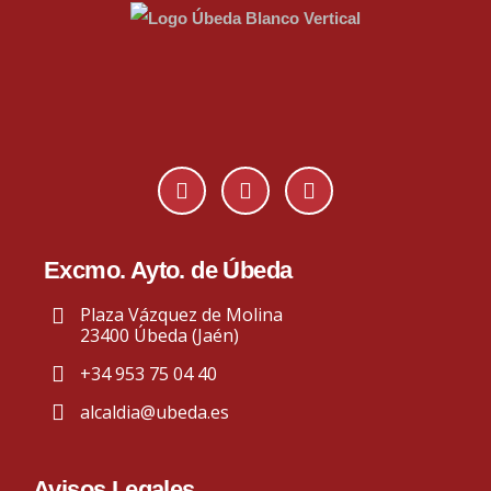
Excmo. Ayto. de Úbeda
Plaza Vázquez de Molina
23400 Úbeda (Jaén)
+34 953 75 04 40
alcaldia@ubeda.es
Avisos Legales