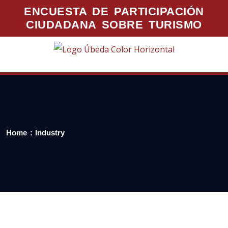
ENCUESTA DE PARTICIPACIÓN
CIUDADANA SOBRE TURISMO
Home
Industry