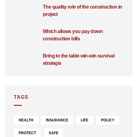
The quality role of the construction in
project
Which allows you pay down
construction bills
Bring to the table win-win survival
strategis
TAGS
HEALTH
INSURANCE
LIFE
POLICY
PROTECT
SAFE