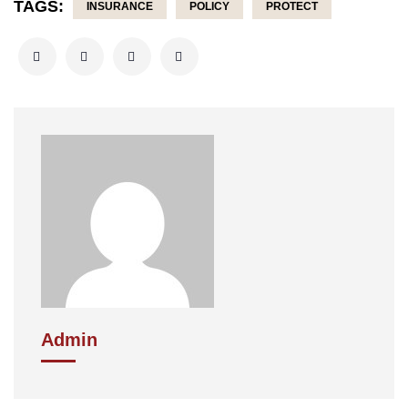
TAGS:
INSURANCE
POLICY
PROTECT
Admin