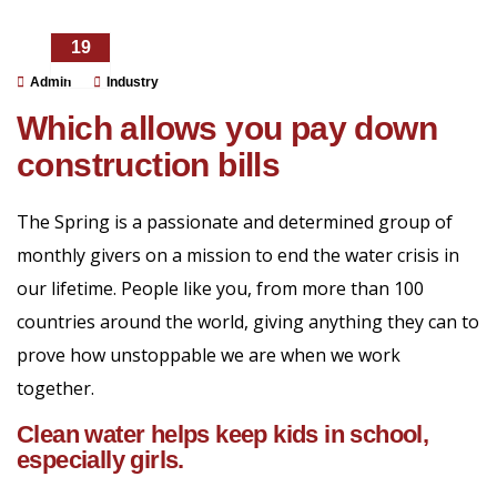
19
DIC
Admin
Industry
Which allows you pay down
construction bills
The Spring is a passionate and determined group of
monthly givers on a mission to end the water crisis in
our lifetime. People like you, from more than 100
countries around the world, giving anything they can to
prove how unstoppable we are when we work
together.
Clean water helps keep kids in school,
especially girls.