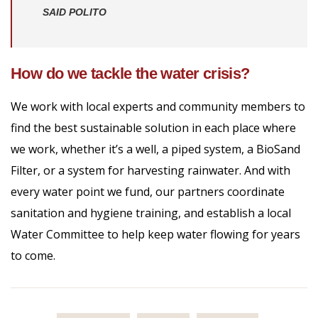
SAID POLITO
How do we tackle the water crisis?
We work with local experts and community members to
find the best sustainable solution in each place where
we work, whether it’s a well, a piped system, a BioSand
Filter, or a system for harvesting rainwater. And with
every water point we fund, our partners coordinate
sanitation and hygiene training, and establish a local
Water Committee to help keep water flowing for years
to come.