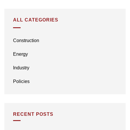
ALL CATEGORIES
Construction
Energy
Industry
Policies
RECENT POSTS